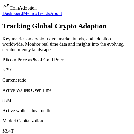
Coin
Adoption
Dashboard
Metrics
Trends
About
Tracking Global Crypto Adoption
Key metrics on crypto usage, market trends, and adoption
worldwide. Monitor real-time data and insights into the evolving
cryptocurrency landscape.
Bitcoin Price as % of Gold Price
3.2%
Current ratio
Active Wallets Over Time
85M
Active wallets this month
Market Capitalization
$3.4T