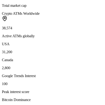
Total market cap
Crypto ATMs Worldwide
38,574
Active ATMs globally
USA
31,200
Canada
2,800
Google Trends Interest
100
Peak interest score
Bitcoin Dominance